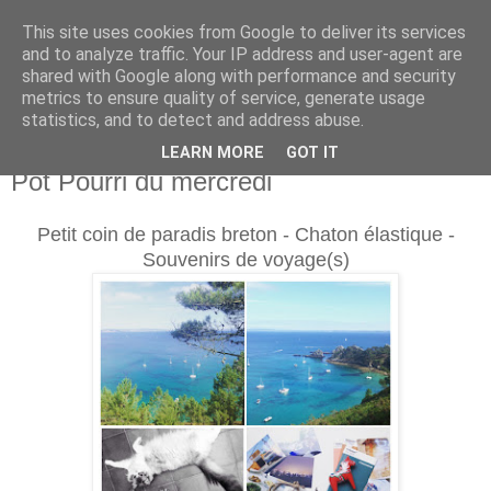
This site uses cookies from Google to deliver its services
and to analyze traffic. Your IP address and user-agent are
shared with Google along with performance and security
metrics to ensure quality of service, generate usage
statistics, and to detect and address abuse.
LEARN MORE
GOT IT
mercredi 19 août 2015
Pot Pourri du mercredi
Petit coin de paradis breton - Chaton élastique -
Souvenirs de voyage(s)