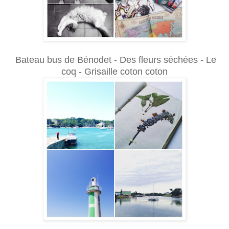
Bateau bus de Bénodet - Des fleurs séchées - Le
coq - Grisaille coton coton