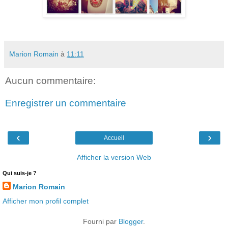
Marion Romain
à
11:11
Aucun commentaire:
Enregistrer un commentaire
‹
›
Accueil
Afficher la version Web
Qui suis-je ?
Marion Romain
Afficher mon profil complet
Fourni par
Blogger
.