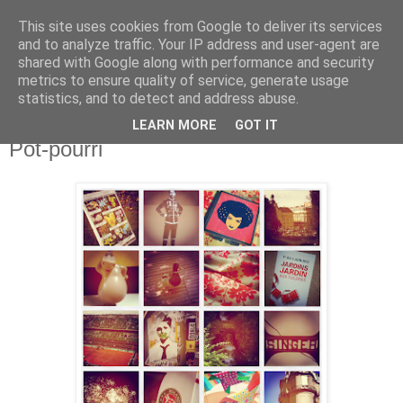
This site uses cookies from Google to deliver its services
and to analyze traffic. Your IP address and user-agent are
shared with Google along with performance and security
metrics to ensure quality of service, generate usage
statistics, and to detect and address abuse.
LEARN MORE
GOT IT
samedi 9 juin 2012
Pot-pourri